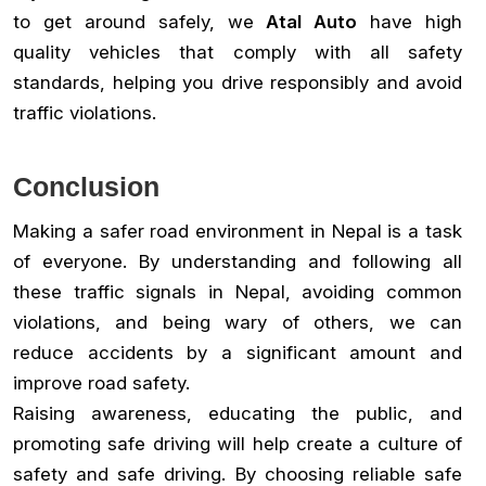
to get around safely, we
Atal Auto
have high
quality vehicles that comply with all safety
standards, helping you drive responsibly and avoid
traffic violations.
Conclusion
Making a safer road environment in Nepal is a task
of everyone. By understanding and following all
these traffic signals in Nepal, avoiding common
violations, and being wary of others, we can
reduce accidents by a significant amount and
improve road safety.
Raising awareness, educating the public, and
promoting safe driving will help create a culture of
safety and safe driving. By choosing reliable safe