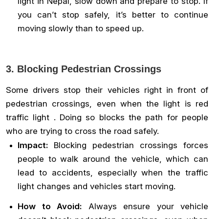
light in Nepal, slow down and prepare to stop. If
you can’t stop safely, it’s better to continue
moving slowly than to speed up.
3. Blocking Pedestrian Crossings
Some drivers stop their vehicles right in front of
pedestrian crossings, even when the light is red
traffic light . Doing so blocks the path for people
who are trying to cross the road safely.
Impact:
Blocking pedestrian crossings forces
people to walk around the vehicle, which can
lead to accidents, especially when the traffic
light changes and vehicles start moving.
How to Avoid:
Always ensure your vehicle