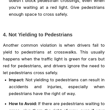
doesn’t block pedestrian crossings, even when
you're waiting at a red light. Give pedestrians
enough space to cross safely.
4. Not Yielding to Pedestrians
Another common violation is when drivers fail to
yield to pedestrians at crosswalks. This usually
happens when the traffic light is green for cars but
red for pedestrians, and drivers ignore the need to
let pedestrians cross safely.
Impact:
Not yielding to pedestrians can result in
accidents and injuries, especially when
pedestrians have the right of way.
How to Avoid:
If there are pedestrians waiting to