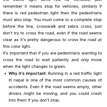
remember it means stop for vehicles, similarly if
there is red pedestrian light then the pedestrians
must also stop. You must come to a complete stop
before the line, crosswalk and zebra cross, just
don’t try to cross the road, even if the road seems
clear as it's pretty dangerous to cross the road at
this color light.
It’s important that if you are pedestrians wanting to
cross the road to wait patiently and only move
when the light changes to green.
Why it’s important:
Running in a red traffic light
in nepal is one of the most common causes of
accidents. Even if the road seems empty, other
drivers might be moving, and you could crash
into them if you don’t stop.