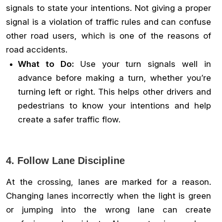
signals to state your intentions. Not giving a proper
signal is a violation of traffic rules and can confuse
other road users, which is one of the reasons of
road accidents.
What to Do:
Use your turn signals well in
advance before making a turn, whether you’re
turning left or right. This helps other drivers and
pedestrians to know your intentions and help
create a safer traffic flow.
4. Follow Lane Discipline
At the crossing, lanes are marked for a reason.
Changing lanes incorrectly when the light is green
or jumping into the wrong lane can create