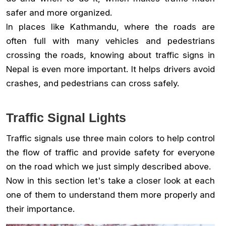
safer and more organized.
In places like Kathmandu, where the roads are
often full with many vehicles and pedestrians
crossing the roads, knowing about traffic signs in
Nepal is even more important. It helps drivers avoid
crashes, and pedestrians can cross safely.
Traffic Signal Lights
Traffic signals use three main colors to help control
the flow of traffic and provide safety for everyone
on the road which we just simply described above.
Now in this section let's take a closer look at each
one of them to understand them more properly and
their importance.