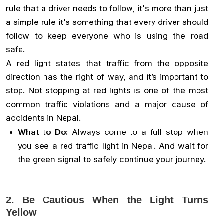
rule that a driver needs to follow, it's more than just
a simple rule it's something that every driver should
follow to keep everyone who is using the road
safe.
A red light states that traffic from the opposite
direction has the right of way, and it’s important to
stop. Not stopping at red lights is one of the most
common traffic violations and a major cause of
accidents in Nepal.
What to Do:
Always come to a full stop when
you see a red traffic light in Nepal. And wait for
the green signal to safely continue your journey.
2. Be Cautious When the Light Turns
Yellow