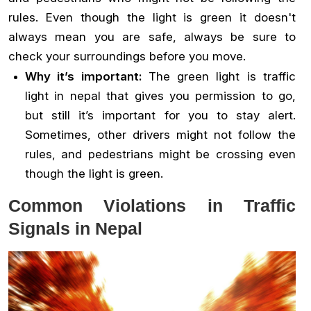
rules. Even though the light is green it doesn't
always mean you are safe, always be sure to
check your surroundings before you move.
Why it’s important:
The green light is traffic
light in nepal that gives you permission to go,
but still it’s important for you to stay alert.
Sometimes, other drivers might not follow the
rules, and pedestrians might be crossing even
though the light is green.
Common Violations in Traffic
Signals in Nepal