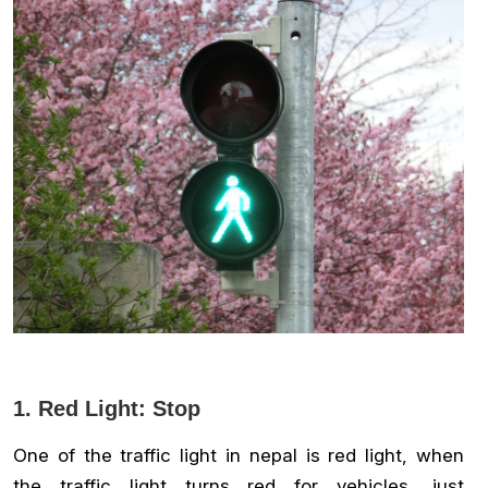
1. Red Light: Stop
One of the traffic light in nepal is red light, when
the traffic light turns red for vehicles, just