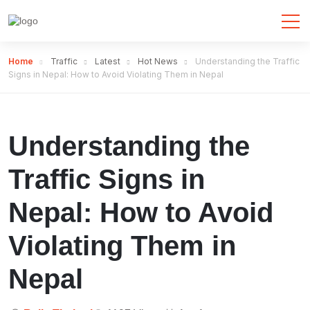
Home
Traffic
Latest
Hot News
Understanding the Traffic
Signs in Nepal: How to Avoid Violating Them in Nepal
Understanding the
Traffic Signs in
Nepal: How to Avoid
Violating Them in
Nepal