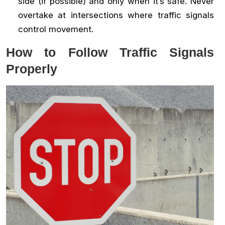
side (if possible) and only when it’s safe. Never
overtake at intersections where traffic signals
control movement.
How to Follow Traffic Signals
Properly