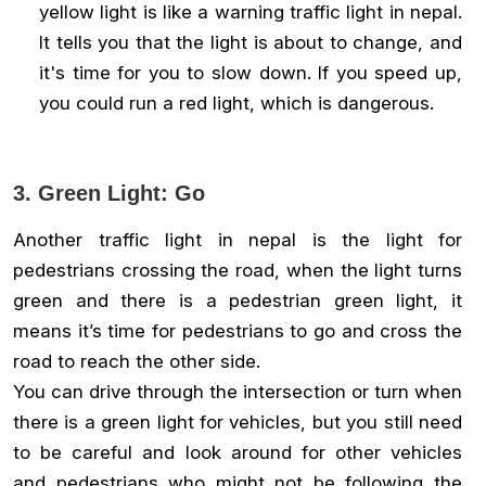
yellow light is like a warning traffic light in nepal.
It tells you that the light is about to change, and
it's time for you to slow down. If you speed up,
you could run a red light, which is dangerous.
3. Green Light: Go
Another traffic light in nepal is the light for
pedestrians crossing the road, when the light turns
green and there is a pedestrian green light, it
means it’s time for pedestrians to go and cross the
road to reach the other side.
You can drive through the intersection or turn when
there is a green light for vehicles, but you still need
to be careful and look around for other vehicles
and pedestrians who might not be following the