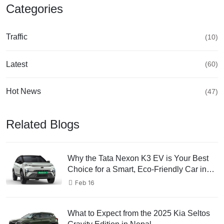
Categories
Traffic
(10)
Latest
(60)
Hot News
(47)
Related Blogs
Why the Tata Nexon K3 EV is Your Best
Choice for a Smart, Eco-Friendly Car in
2025 in Nepal
Feb 16
What to Expect from the 2025 Kia Seltos