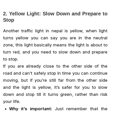
2. Yellow Light: Slow Down and Prepare to
Stop
Another traffic light in nepal is yellow, when light
turns yellow you can say you are in the neutral
zone, this light basically means the light is about to
turn red, and you need to slow down and prepare
to stop.
If you are already close to the other side of the
road and can’t safely stop in time you can continue
moving, but if you’re still far from the other side
and the light is yellow, it’s safer for you to slow
down and stop till it turns green, rather than risk
your life.
Why it’s important:
Just remember that the