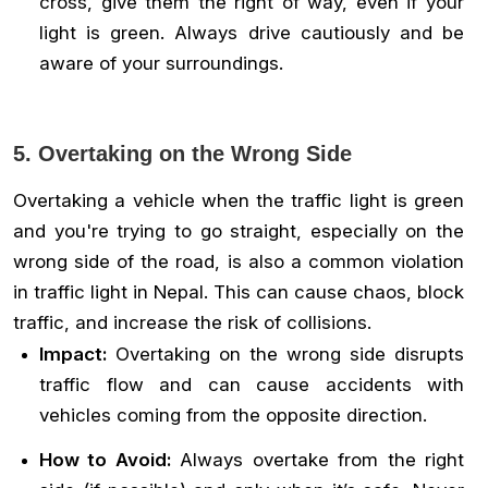
cross, give them the right of way, even if your
light is green. Always drive cautiously and be
aware of your surroundings.
5. Overtaking on the Wrong Side
Overtaking a vehicle when the traffic light is green
and you're trying to go straight, especially on the
wrong side of the road, is also a common violation
in traffic light in Nepal. This can cause chaos, block
traffic, and increase the risk of collisions.
Impact:
Overtaking on the wrong side disrupts
traffic flow and can cause accidents with
vehicles coming from the opposite direction.
How to Avoid:
Always overtake from the right