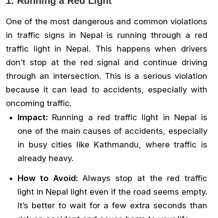
1. Running a Red Light
One of the most dangerous and common violations
in traffic signs in Nepal is running through a red
traffic light in Nepal. This happens when drivers
don’t stop at the red signal and continue driving
through an intersection. This is a serious violation
because it can lead to accidents, especially with
oncoming traffic.
Impact:
Running a red traffic light in Nepal is
one of the main causes of accidents, especially
in busy cities like Kathmandu, where traffic is
already heavy.
How to Avoid:
Always stop at the red traffic
light in Nepal light even if the road seems empty.
It’s better to wait for a few extra seconds than