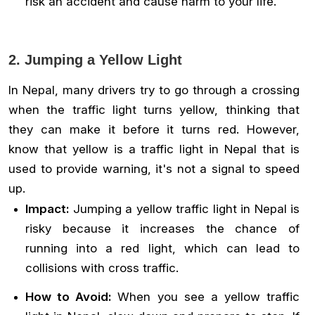
risk an accident and cause harm to your life.
2. Jumping a Yellow Light
In Nepal, many drivers try to go through a crossing
when the traffic light turns yellow, thinking that
they can make it before it turns red. However,
know that yellow is a traffic light in Nepal that is
used to provide warning, it's not a signal to speed
up.
Impact:
Jumping a yellow traffic light in Nepal is
risky because it increases the chance of
running into a red light, which can lead to
collisions with cross traffic.
How to Avoid:
When you see a yellow traffic