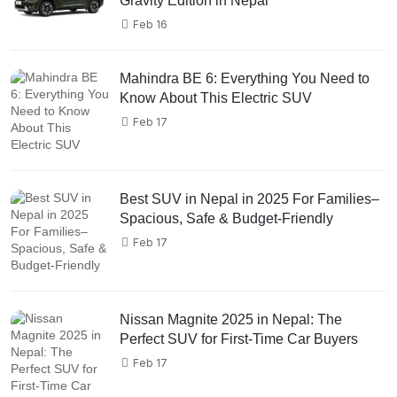
Gravity Edition in Nepal
Feb 16
Mahindra BE 6: Everything You Need to
Know About This Electric SUV
Feb 17
Best SUV in Nepal in 2025 For Families–
Spacious, Safe & Budget-Friendly
Feb 17
Nissan Magnite 2025 in Nepal: The
Perfect SUV for First-Time Car Buyers
Feb 17