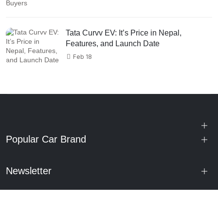
Tata Curvv EV: It’s Price in Nepal,
Features, and Launch Date
Feb 18
Popular Car Brand
Newsletter