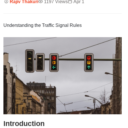
Rajiv Thakuri
1197 Views
Apr 1
Understanding the Traffic Signal Rules
Introduction