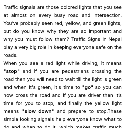
Traffic signals are those colored lights that you see
at almost on every busy road and intersection.
You’ve probably seen red, yellow, and green lights,
but do you know why they are so important and
why you must follow them? Traffic Signs in Nepal
play a very big role in keeping everyone safe on the
roads.
When you see a red light while driving, it means
"stop"
and if you are pedestrians crossing the
road then you will need to wait till the light is green
and when it's green, it's time to
"go"
so you can
now cross the road and if you are driver then it’s
time for you to stop, and finally the yellow light
means
"slow down"
and prepare to stop.These
simple looking signals help everyone know what to
do and when to do it, which makes traffic much