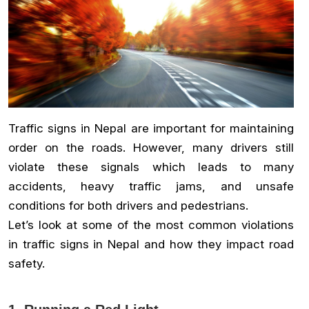
Traffic signs in Nepal are important for maintaining
order on the roads. However, many drivers still
violate these signals which leads to many
accidents, heavy traffic jams, and unsafe
conditions for both drivers and pedestrians.
Let’s look at some of the most common violations
in traffic signs in Nepal and how they impact road
safety.