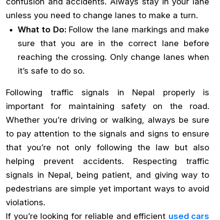
confusion and accidents. Always stay in your lane
unless you need to change lanes to make a turn.
What to Do:
Follow the lane markings and make
sure that you are in the correct lane before
reaching the crossing. Only change lanes when
it’s safe to do so.
Following traffic signals in Nepal properly is
important for maintaining safety on the road.
Whether you’re driving or walking, always be sure
to pay attention to the signals and signs to ensure
that you’re not only following the law but also
helping prevent accidents. Respecting traffic
signals in Nepal, being patient, and giving way to
pedestrians are simple yet important ways to avoid
violations.
If you’re looking for reliable and efficient
used cars