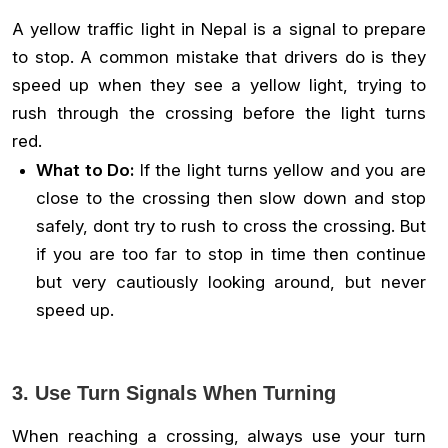
A yellow traffic light in Nepal is a signal to prepare
to stop. A common mistake that drivers do is they
speed up when they see a yellow light, trying to
rush through the crossing before the light turns
red.
What to Do:
If the light turns yellow and you are
close to the crossing then slow down and stop
safely, dont try to rush to cross the crossing. But
if you are too far to stop in time then continue
but very cautiously looking around, but never
speed up.
3. Use Turn Signals When Turning
When reaching a crossing, always use your turn