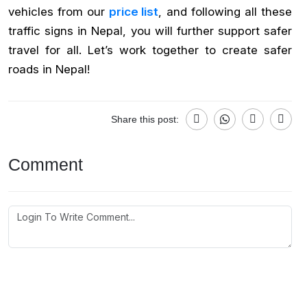
vehicles from our
price list
, and following all these
traffic signs in Nepal, you will further support safer
travel for all. Let’s work together to create safer
roads in Nepal!
Share this post:
Comment