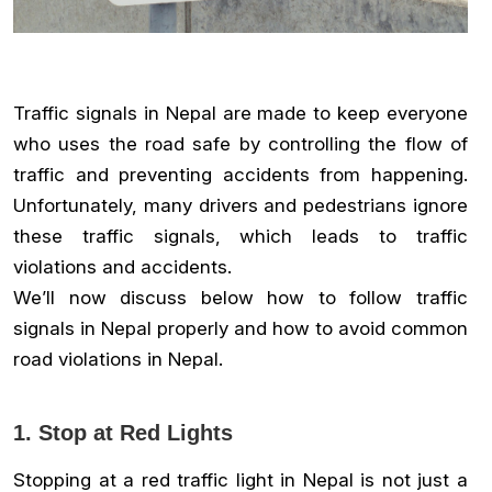
Traffic signals in Nepal are made to keep everyone
who uses the road safe by controlling the flow of
traffic and preventing accidents from happening.
Unfortunately, many drivers and pedestrians ignore
these traffic signals, which leads to traffic
violations and accidents.
We’ll now discuss below how to follow traffic
signals in Nepal properly and how to avoid common
road violations in Nepal.
1. Stop at Red Lights
Stopping at a red traffic light in Nepal is not just a