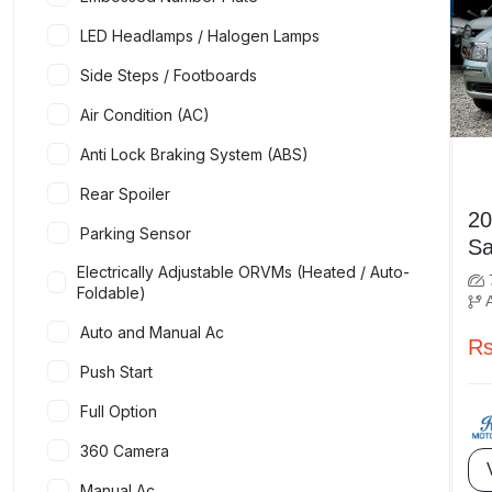
LED Headlamps / Halogen Lamps
Side Steps / Footboards
Air Condition (AC)
Anti Lock Braking System (ABS)
Rear Spoiler
2007 
Parking Sensor
Electrically Adjustable ORVMs (Heated / Auto-
Foldable)
Auto and Manual Ac
Rs
Push Start
Full Option
360 Camera
Manual Ac