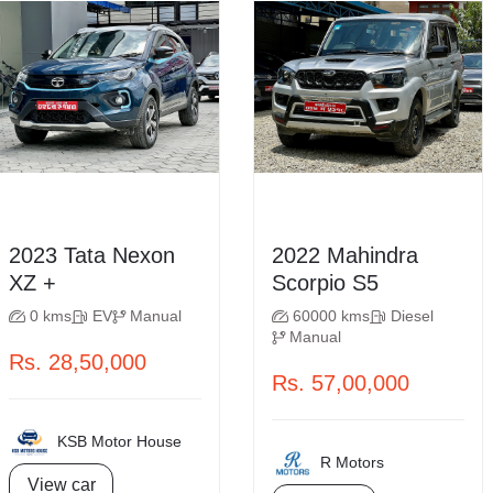
2023 Tata Nexon
2022 Mahindra
XZ +
Scorpio S5
0 kms
EV
Manual
60000 kms
Diesel
Manual
Rs. 28,50,000
Rs. 57,00,000
KSB Motor House
R Motors
View car