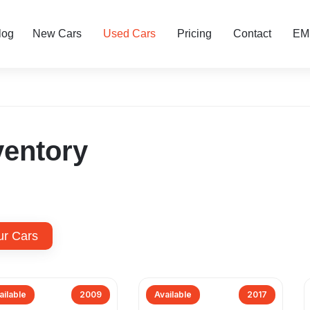
log
New Cars
Used Cars
Pricing
Contact
EMI
ventory
ur Cars
ailable
2009
Available
2017