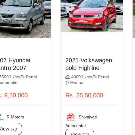
Hyundai
2021 Volkswagen
Santro 2007
polo Highline
75000 kms
Petrol
40000 kms
Petrol
Automatic
Manual
. 9,50,000
Rs. 25,50,000
R Motors
Shivajyoti
Autocenter
View car
View car