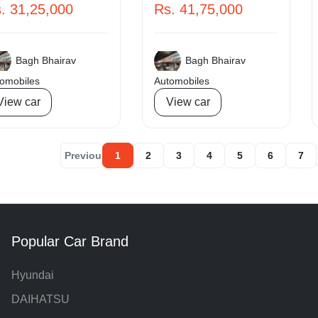
. 31,25,000
Rs. 41,75,000
Bagh Bhairav
Bagh Bhairav
omobiles
Automobiles
View car
View car
« Previous
1
2
3
4
5
6
7
Popular Car Brand
Hyundai
DAIHATSU