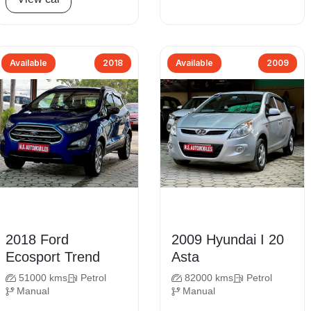
Available
2018
Available
2009
2018 Ford
2009 Hyundai I 20
Ecosport Trend
Asta
51000 kms
Petrol
82000 kms
Petrol
Manual
Manual