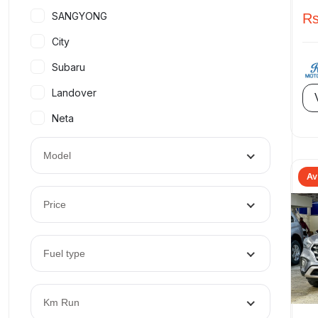
SANGYONG
Rs
City
Subaru
Landover
Neta
Model
Av
Price
Fuel type
Km Run