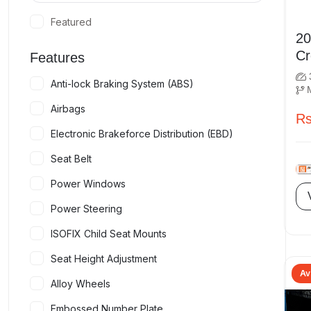
Featured
2019 
Features
Anti-lock Braking System (ABS)
Airbags
Rs
Electronic Brakeforce Distribution (EBD)
Seat Belt
Power Windows
Power Steering
ISOFIX Child Seat Mounts
Seat Height Adjustment
Av
Alloy Wheels
Embossed Number Plate