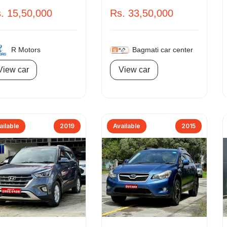
. 15,50,000
Rs. 33,50,000
R Motors
Bagmati car center
View car
View car
ailable
2019
Available
2015