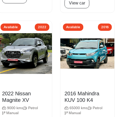
View car
Available
2022
Available
2016
2022 Nissan
2016 Mahindra
Magnite XV
KUV 100 K4
9000 kms
Petrol
65000 kms
Petrol
Manual
Manual