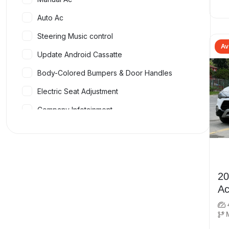
Auto Ac
Steering Music control
Av
Update Android Cassatte
Body-Colored Bumpers & Door Handles
Electric Seat Adjustment
Company Infotainment
Four Airbags
Dual Airbags
Bluetooth Connectivity
2019 Hy
Music System
Ac
Front & Rear Power Windows
Adjustable Steering Wheel