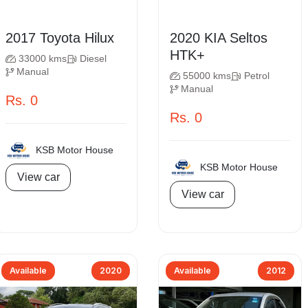
2017 Toyota Hilux
2020 KIA Seltos
HTK+
33000 kms
Diesel
Manual
55000 kms
Petrol
Manual
Rs. 0
Rs. 0
KSB Motor House
KSB Motor House
View car
View car
Available
2020
Available
2012