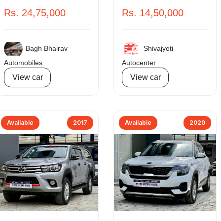
Rs. 24,75,000
Rs. 14,50,000
Bagh Bhairav
Shivajyoti
Automobiles
Autocenter
View car
View car
Available
2017
Available
2020