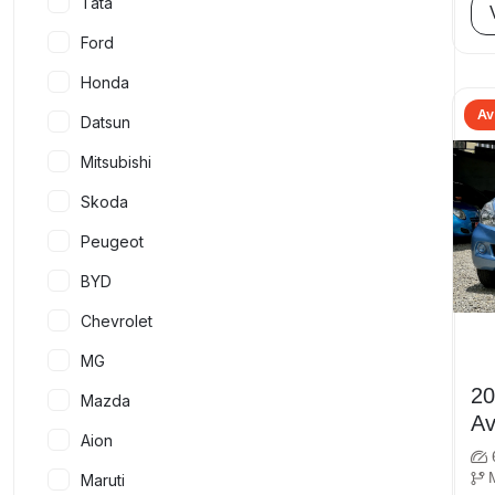
Tata
Ford
Honda
Av
Datsun
Mitsubishi
Skoda
Peugeot
BYD
Chevrolet
MG
2012
Mazda
Av
Aion
Maruti