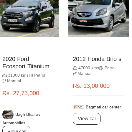
2020 Ford
2012 Honda Brio s
Ecosport Titanium
47000 kms
Petrol
Manual
31000 kms
Petrol
Manual
Rs. 13,00,000
Rs. 27,75,000
Bagmati car center
Bagh Bhairav
View car
Automobiles
View car