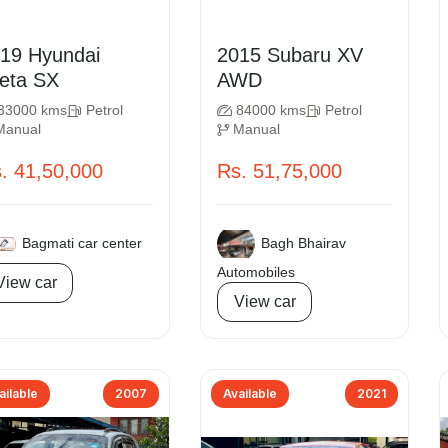
Hyundai
2015 Subaru XV
Creta SX
AWD
33000 kms
Petrol
84000 kms
Petrol
Manual
Manual
. 41,50,000
Rs. 51,75,000
Bagmati car center
Bagh Bhairav
Automobiles
View car
View car
ailable
2007
Available
2021