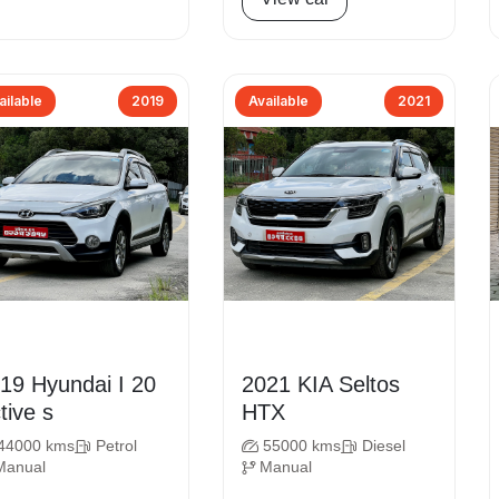
ailable
2019
Available
2021
undai I 20
2021 KIA Seltos
tive s
HTX
44000 kms
Petrol
55000 kms
Diesel
Manual
Manual