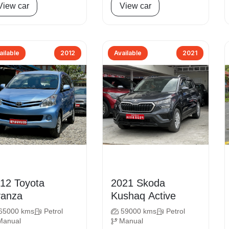
View car
View car
ailable
2012
Available
2021
 Toyota
2021 Skoda
anza
Kushaq Active
65000 kms
Petrol
59000 kms
Petrol
Manual
Manual