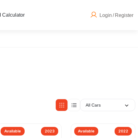
 Calculator
Login
/
Register
All Cars
Available
2023
Available
2022