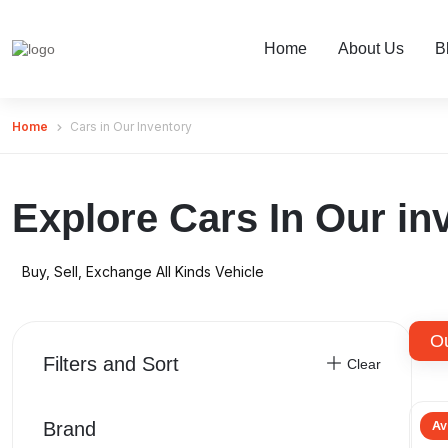
Home
About Us
B
Home
Cars in Our Inventory
Explore Cars In Our in
Buy, Sell, Exchange All Kinds Vehicle
O
Filters and Sort
Clear
Brand
Av