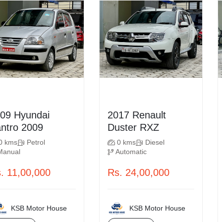
Hyundai
2017 Renault
Santro 2009
Duster RXZ
0 kms
Petrol
0 kms
Diesel
Manual
Automatic
. 11,00,000
Rs. 24,00,000
KSB Motor House
KSB Motor House