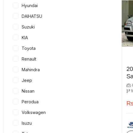
Hyundai
DAIHATSU
Suzuki
KIA
Toyota
Renault
2009 
Mahindra
Jeep
Nissan
Perodua
Rs
Volkswagen
Isuzu