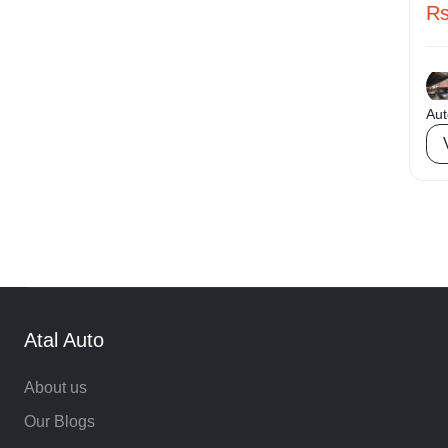
Rs
Rear Parking Sensor
Daytime Running Lights (DRLs)
USB Ports / AUX / Wireless Charger
Aut
Roof Rails
Electrically Adjustable ORVMs (Heated / Auto-
Foldable)
Tubeless Tires
LCD Infotainment System
Android Auto
Apple Car Play
Atal Auto
Electronic Stability Program (ESP)
About us
Keyless entry
Our Blogs
Multi Function Steering Wheel