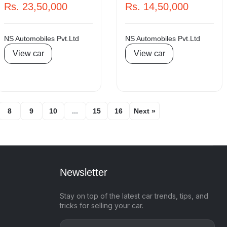
Rs. 23,50,000
Rs. 14,50,000
NS Automobiles Pvt.Ltd
NS Automobiles Pvt.Ltd
View car
View car
8
9
10
...
15
16
Next »
Newsletter
Stay on top of the latest car trends, tips, and
tricks for selling your car.