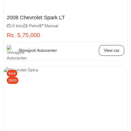
2008 Chevrolet Spark LT
0 kms
Petrol
Manual
Rs. 5,75,000
Shivajyoti Autocenter
View car
Sold
2003