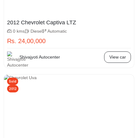
2012 Chevrolet Captiva LTZ
0 kms
Diesel
Automatic
Rs. 24,00,000
Shivajyoti Autocenter
View car
Sold
2012