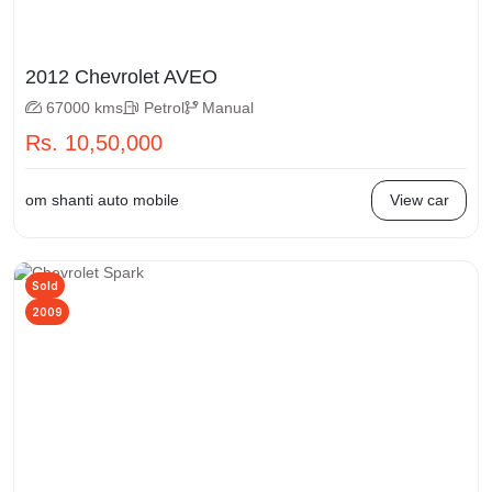
2012 Chevrolet AVEO
67000 kms
Petrol
Manual
Rs. 10,50,000
om shanti auto mobile
View car
Sold
2009