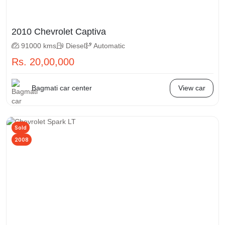
2010 Chevrolet Captiva
91000 kms
Diesel
Automatic
Rs. 20,00,000
Bagmati car center
View car
Sold
2008