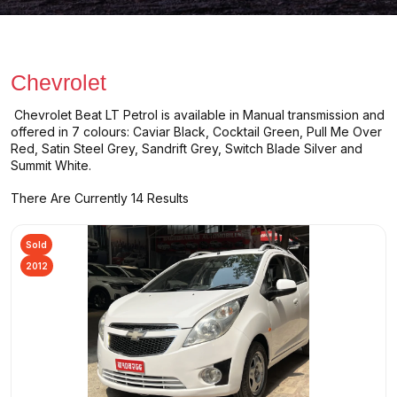
Chevrolet
Chevrolet Beat LT Petrol is available in Manual transmission and
offered in 7 colours: Caviar Black, Cocktail Green, Pull Me Over
Red, Satin Steel Grey, Sandrift Grey, Switch Blade Silver and
Summit White.
There Are Currently 14 Results
Sold
2012