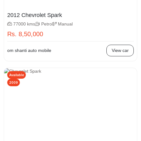
2012 Chevrolet Spark
77000 kms
Petrol
Manual
Rs. 8,50,000
om shanti auto mobile
View car
Available
2009