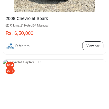
2008 Chevrolet Spark
0 kms
Petrol
Manual
Rs. 6,50,000
R Motors
View car
Sold
2012