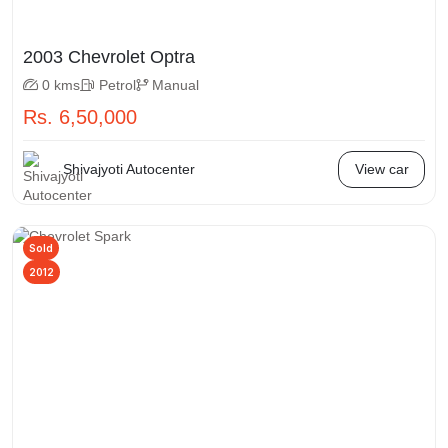
2003 Chevrolet Optra
0 kms
Petrol
Manual
Rs. 6,50,000
Shivajyoti Autocenter
View car
Sold
2012