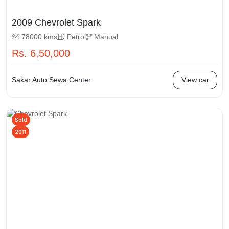
2009 Chevrolet Spark
78000 kms
Petrol
Manual
Rs. 6,50,000
Sakar Auto Sewa Center
View car
Sold
2011