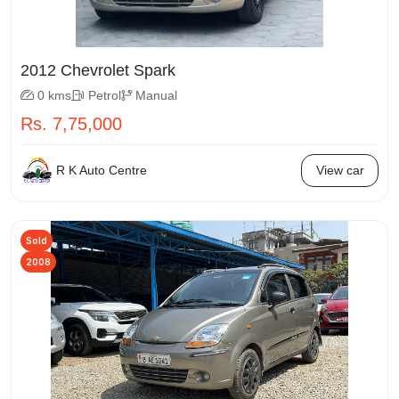
2012 Chevrolet Spark
0 kms
Petrol
Manual
Rs. 7,75,000
R K Auto Centre
View car
Sold
2008