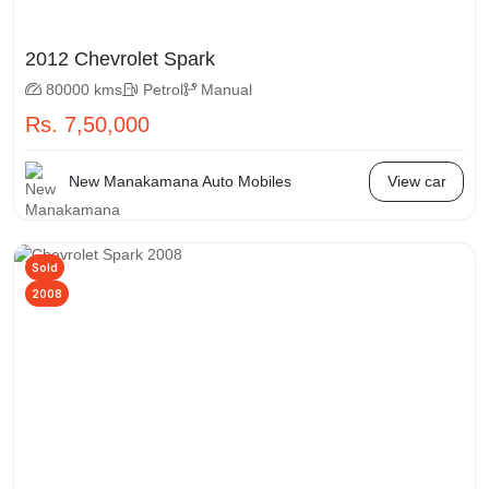
2012 Chevrolet Spark
80000 kms
Petrol
Manual
Rs. 7,50,000
New Manakamana Auto Mobiles
View car
Sold
2008