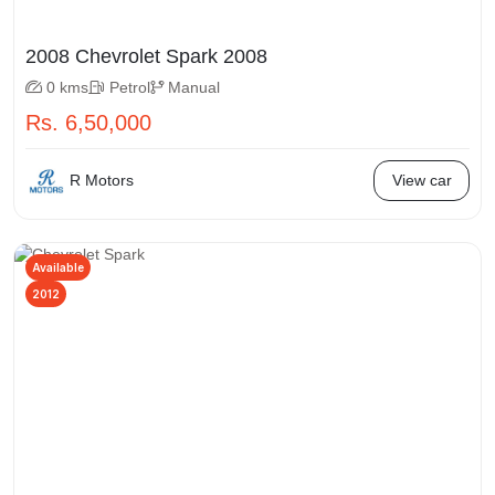
2008 Chevrolet Spark 2008
0 kms
Petrol
Manual
Rs. 6,50,000
R Motors
View car
Available
2012