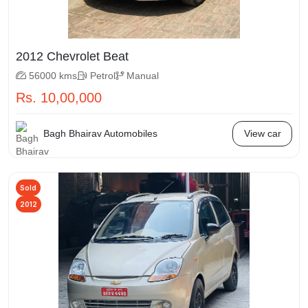
2012 Chevrolet Beat
56000 kms
Petrol
Manual
Rs. 10,00,000
Bagh Bhairav Automobiles
View car
Sold
2012