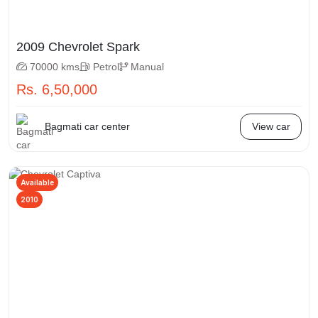
2009 Chevrolet Spark
70000 kms
Petrol
Manual
Rs. 6,50,000
Bagmati car center
View car
Available
2010