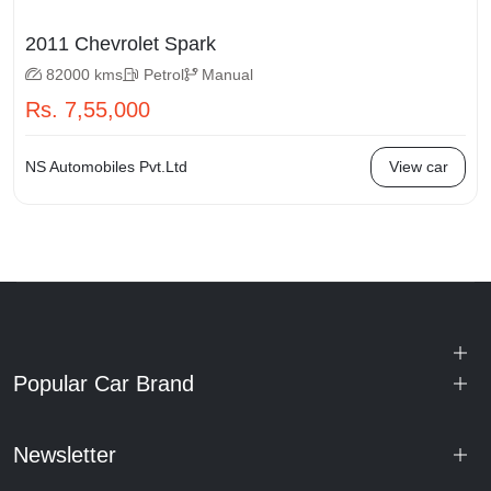
2011 Chevrolet Spark
82000 kms
Petrol
Manual
Rs. 7,55,000
NS Automobiles Pvt.Ltd
View car
Popular Car Brand
Newsletter