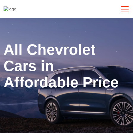
All Chevrolet
Cars
in
Affordable Price