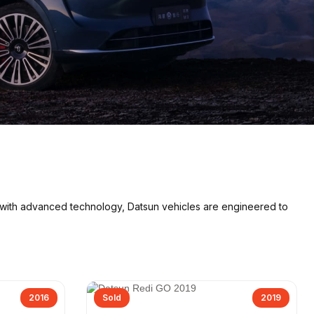
 with advanced technology, Datsun vehicles are engineered to
2016
Sold
2019