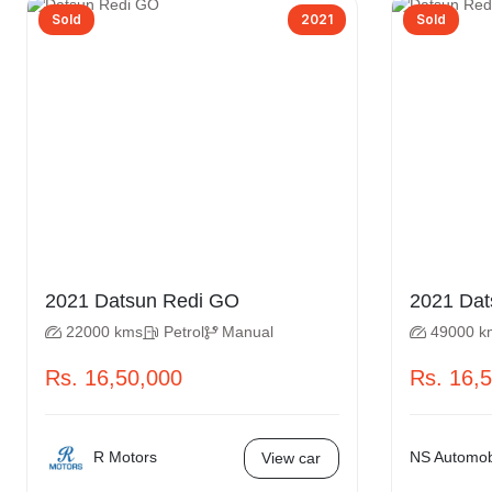
Sold
2021
Sold
2021 Datsun Redi GO
22000 kms
Petrol
Manual
49000 k
Rs. 16,50,000
Rs. 16,
R Motors
NS Automobi
View car