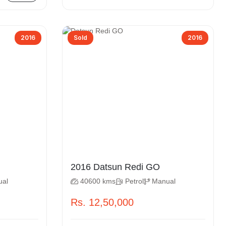
2016
Sold
2016
2016 Datsun Redi GO
ual
40600 kms
Petrol
Manual
Rs. 12,50,000