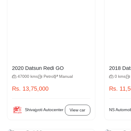
2020 Datsun Redi GO
2018
47000 kms
Petrol
Manual
0 kms
Rs. 13,75,000
Rs. 11,
Shivajyoti Autocenter
NS Automobi
View car