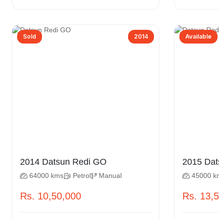
Sold
2014
Available
2014 Datsun Redi GO
2015
64000 kms
Petrol
Manual
45000 k
Rs. 10,50,000
Rs. 13,