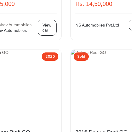
75,000
Rs. 14,50,000
View
NS Automobiles Pvt.Ltd
car
av Automobiles
2020
Sold