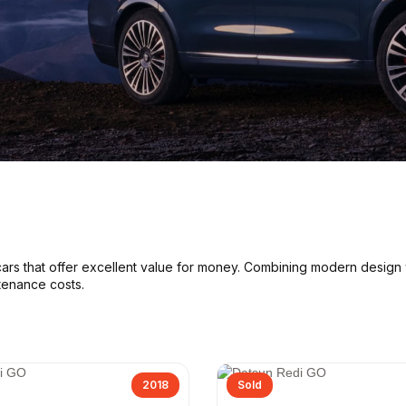
cars
that offer excellent value for money. Combining modern design
tenance costs
.
2018
Sold