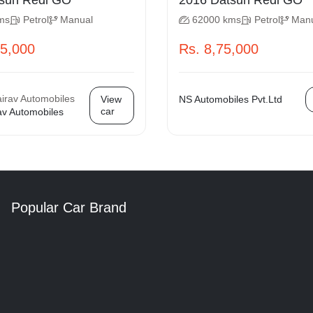
 Datsun Redi GO
2016 Datsun Redi GO
ms
Petrol
Manual
62000 kms
Petrol
Man
75,000
Rs. 8,75,000
View
NS Automobiles Pvt.Ltd
car
av Automobiles
Popular Car Brand