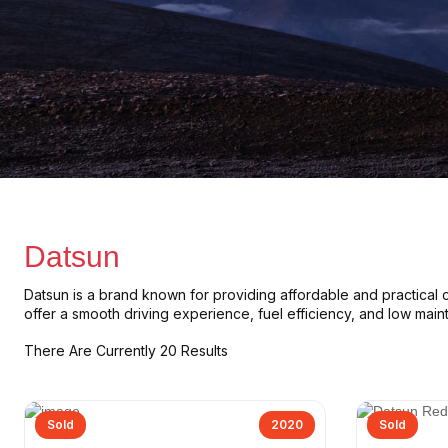
Datsun
Datsun
is a brand known for providing
affordable and practical 
offer a
smooth driving experience
,
fuel efficiency
, and
low main
There Are Currently 20 Results
Sold
2020
Sold