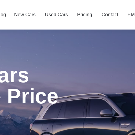
log
New Cars
Used Cars
Pricing
Contact
EMI
ars
 Price