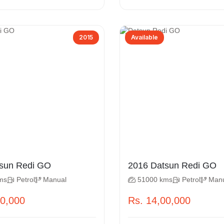
2015
Available
 Datsun Redi GO
2016 Datsun Redi GO
ms
Petrol
Manual
51000 kms
Petrol
Man
50,000
Rs. 14,00,000