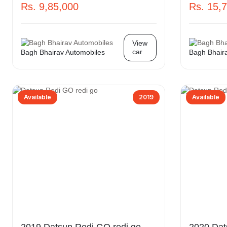
Rs. 9,85,000
Rs. 15,
View
car
Bagh Bhairav Automobiles
Bagh Bhair
Available
2019
Available