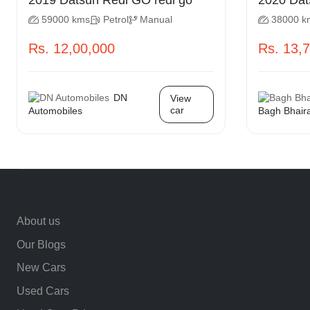
2019 Datsun Redi GO redi go
2020
59000 kms
Petrol
Manual
38000 k
Rs. 12,00,000
Rs. 13,
DN
View
car
Automobiles
Bagh Bhair
About us
Our Blogs
New Cars
Used Cars