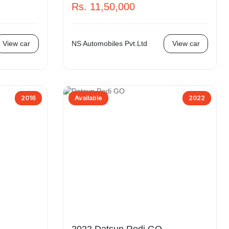
Rs. 11,50,000
View car
NS Automobiles Pvt.Ltd
View car
2016
Available
2022