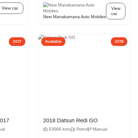
View car
View
car
New Manakamana Auto Mobiles
2017
Available
2018
atsun Redi GO 2017
2018 Datsun Redi GO
ual
53000 kms
Petrol
Manual