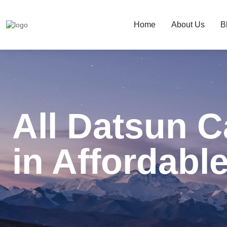
Home
About Us
B
All Datsun C
in Affordable