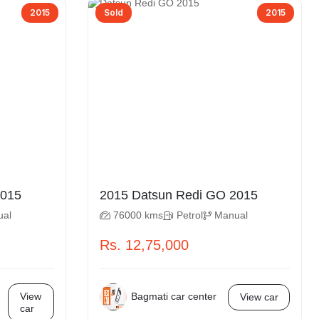
2015
Sold
2015
atsun Redi GO 2015
2015 Datsun Redi GO 2015
ual
76000 kms
Petrol
Manual
Rs. 12,75,000
Bagmati car center
View
View car
car