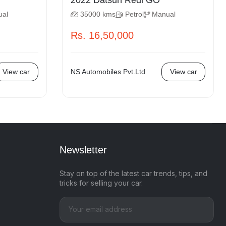
2022 Datsun Redi GO
ual
35000 kms
Petrol
Manual
Rs. 16,50,000
View car
NS Automobiles Pvt.Ltd
View car
Newsletter
Stay on top of the latest car trends, tips, and
tricks for selling your car.