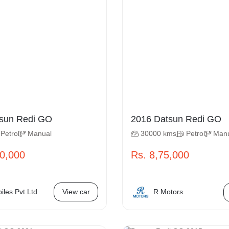
 Datsun Redi GO
2016 Datsun Redi GO
Petrol
Manual
30000 kms
Petrol
Man
50,000
Rs. 8,75,000
R Motors
les Pvt.Ltd
View car