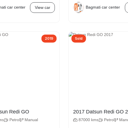
ati car center
Bagmati car center
View car
2019
Sold
 Datsun Redi GO
2017 D
ms
Petrol
Manual
87000 kms
Petrol
Man