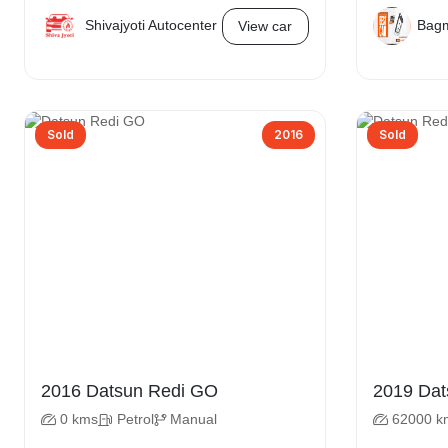
Shivajyoti Autocenter
Bagm
View car
Sold
2016
Sold
2016 Datsun Redi GO
2019
0 kms
Petrol
Manual
62000 k