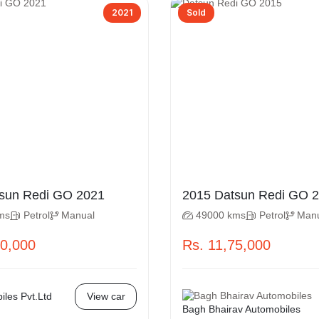
2021
Sold
2021 Datsun Redi GO 2021
2015 D
ms
Petrol
Manual
49000 kms
Petrol
Man
50,000
Rs. 11,75,000
les Pvt.Ltd
View car
Bagh Bhairav Automobiles