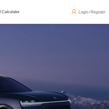
 Calculator
Login
/
Register