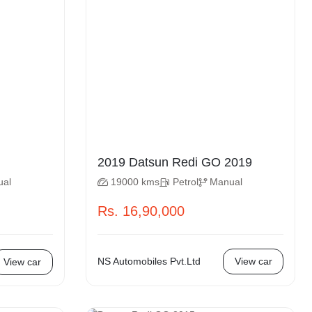
2019 Datsun Redi GO 2019
ual
19000 kms
Petrol
Manual
Rs. 16,90,000
NS Automobiles Pvt.Ltd
View car
View car