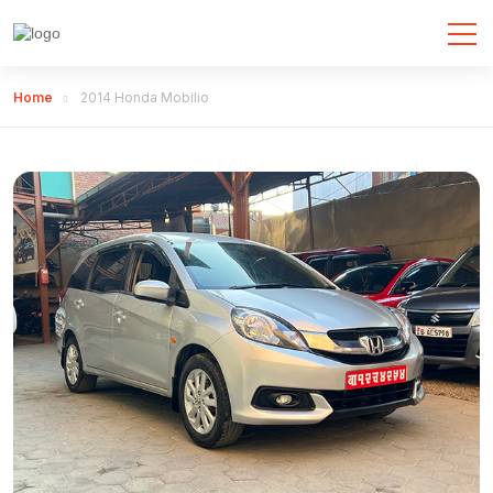
Home
2014 Honda Mobilio