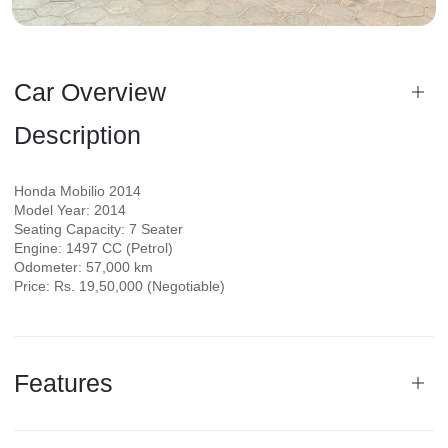
Car Overview
Description
Honda Mobilio 2014
Model Year: 2014
Seating Capacity: 7 Seater
Engine: 1497 CC (Petrol)
Odometer: 57,000 km
Price: Rs. 19,50,000 (Negotiable)
Features