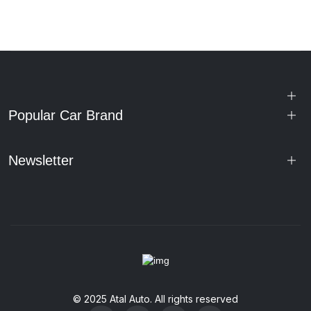
Popular Car Brand
Newsletter
© 2025 Atal Auto. All rights reserved