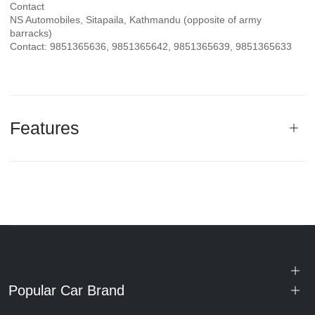
Contact
NS Automobiles, Sitapaila, Kathmandu (opposite of army
barracks)
Contact: 9851365636, 9851365642, 9851365639, 9851365633
Features
Popular Car Brand