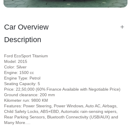
Car Overview
Description
Ford EcoSport Titanium
Model: 2015
Color: Silver
Engine: 1500 cc
Engine Type: Petrol
Seating Capacity: 5
Price: 22,50,000 (60% Finance Available with Negotiable Price)
Ground clearance: 200 mm
Kilometer run: 9800 KM
Features: Power Steering, Power Windows, Auto AC, Airbags,
Child Safety Locks, ABS+EBD, Automatic rain-sensing wipers,
Rear Parking Sensors, Bluetooth Connectivity (USB/AUX) and
Many More….