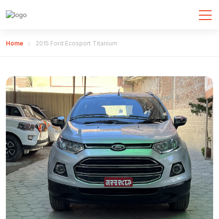
Home
2015 Ford Ecosport Titanium