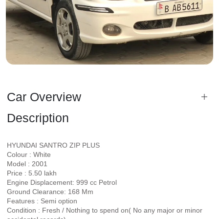
Car Overview
Description
HYUNDAI SANTRO ZIP PLUS
Colour : White
Model : 2001
Price : 5.50 lakh
Engine Displacement: 999 cc Petrol
Ground Clearance: 168 Mm
Features : Semi option
Condition : Fresh / Nothing to spend on( No any major or minor