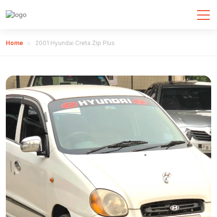
Home
2001 Hyundai Creta Zip Plus