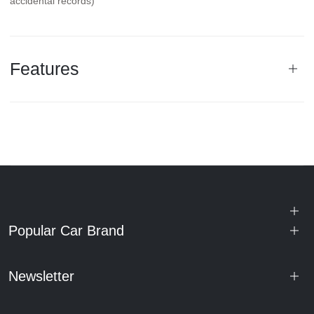
accidental records)
Features
Popular Car Brand
Newsletter