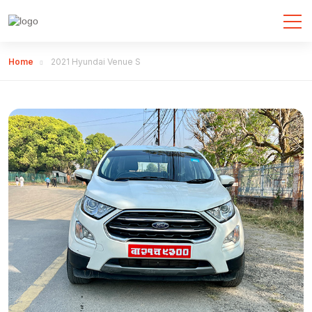
Home
2021 Hyundai Venue S