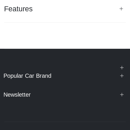
Features
Popular Car Brand
Newsletter