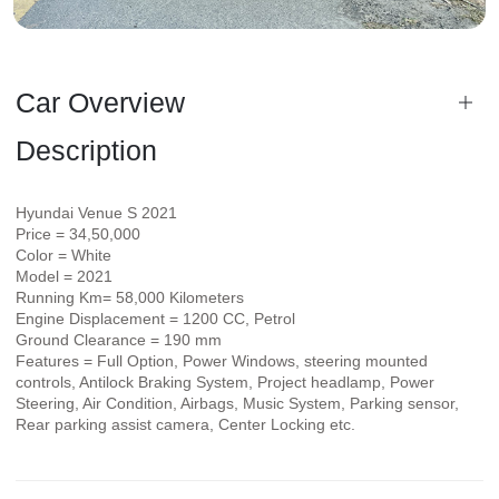
Car Overview
Description
Hyundai Venue S 2021
Price = 34,50,000
Color = White
Model = 2021
Running Km= 58,000 Kilometers
Engine Displacement = 1200 CC, Petrol
Ground Clearance = 190 mm
Features = Full Option, Power Windows, steering mounted
controls, Antilock Braking System, Project headlamp, Power
Steering, Air Condition, Airbags, Music System, Parking sensor,
Rear parking assist camera, Center Locking etc.