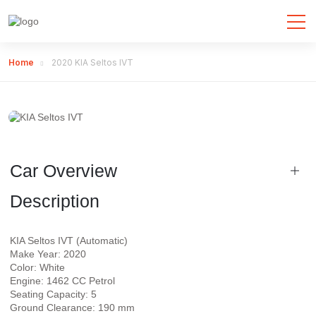
Home
2020 KIA Seltos IVT
Car Overview
Description
KIA Seltos IVT (Automatic)
Make Year: 2020
Color: White
Engine: 1462 CC Petrol
Seating Capacity: 5
Ground Clearance: 190 mm