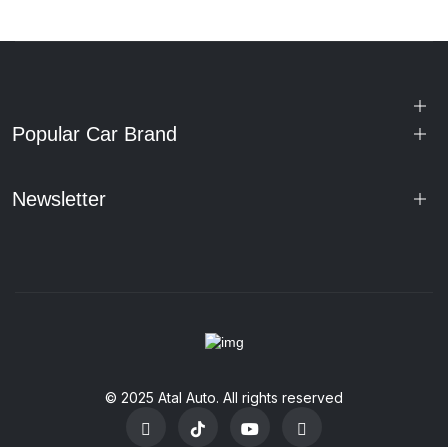
Popular Car Brand
Newsletter
© 2025 Atal Auto. All rights reserved