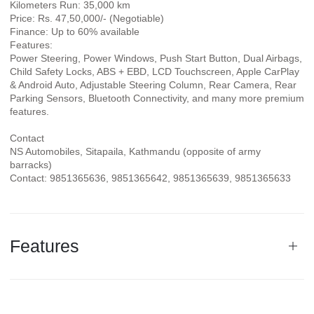
Kilometers Run: 35,000 km
Price: Rs. 47,50,000/- (Negotiable)
Finance: Up to 60% available
Features:
Power Steering, Power Windows, Push Start Button, Dual Airbags,
Child Safety Locks, ABS + EBD, LCD Touchscreen, Apple CarPlay
& Android Auto, Adjustable Steering Column, Rear Camera, Rear
Parking Sensors, Bluetooth Connectivity, and many more premium
features.
Contact
NS Automobiles, Sitapaila, Kathmandu (opposite of army
barracks)
Contact: 9851365636, 9851365642, 9851365639, 9851365633
Features