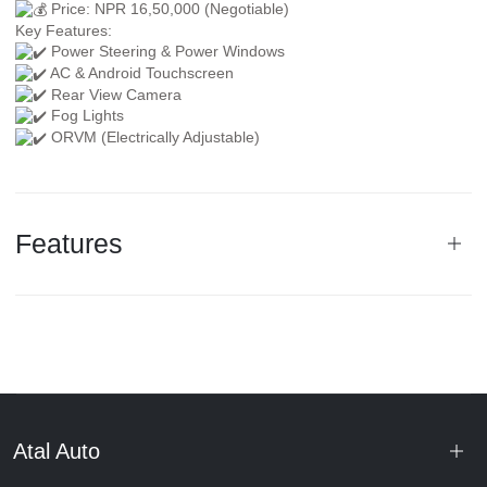
Price: NPR 16,50,000 (Negotiable)
Key Features:
Power Steering & Power Windows
AC & Android Touchscreen
Rear View Camera
Fog Lights
ORVM (Electrically Adjustable)
Features
Atal Auto