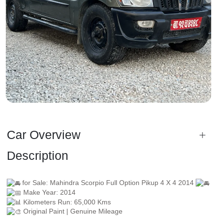
Car Overview
Description
for Sale: Mahindra Scorpio Full Option Pikup 4 X 4 2014
Make Year: 2014
Kilometers Run: 65,000 Kms
Original Paint | Genuine Mileage