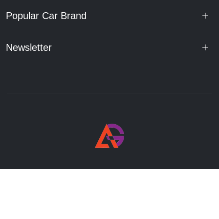
Popular Car Brand
Newsletter
© 2025 Atal Auto. All rights reserved