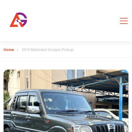
Home
2014 Mahindra Scorpio Pickup