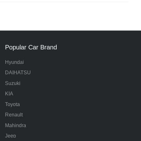
Popular Car Brand
Hyundai
DAIHATSU
Suzuki
KIA
Toyota
Renault
Mahindra
Jeep