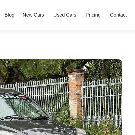
Blog
New Cars
Used Cars
Pricing
Contact