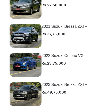
Rs.22,50,000
2021 Suzuki Brezza ZXI +
Rs.37,75,000
2022 Suzuki Celerio VXI
Rs.23,75,000
2023 Suzuki Brezza ZXI +
Rs.49,75,000