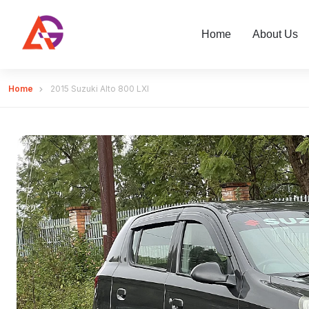
Home
About Us
Home
2015 Suzuki Alto 800 LXI