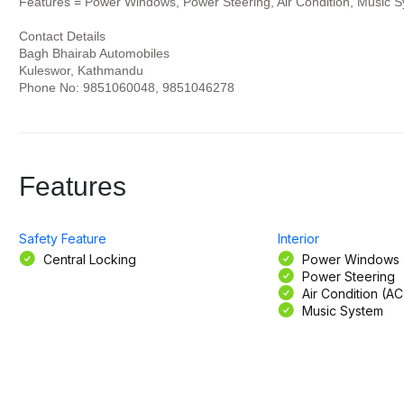
Features = Power Windows, Power Steering, Air Condition, Music S
Contact Details
Bagh Bhairab Automobiles
Kuleswor, Kathmandu
Phone No: 9851060048, 9851046278
Features
Safety Feature
Interior
Central Locking
Power Windows
Power Steering
Air Condition (AC
Music System