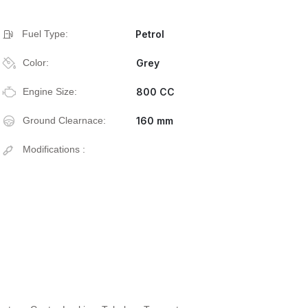
Fuel Type:
Petrol
Color:
Grey
Engine Size:
800 CC
Ground Clearnace:
160 mm
Modifications :