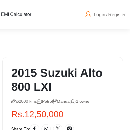
EMI Calculator
Login
/
Register
2015 Suzuki Alto
800 LXI
62000 kms
Petrol
Manual
1 owner
Rs.12,50,000
Share To: