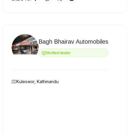
Bagh Bhairav Automobiles
Verified dealer
Kuleswor, Kathmandu