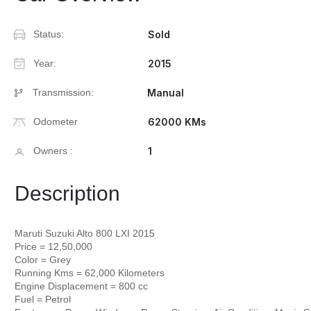
Status:
Sold
Year:
2015
Transmission:
Manual
Odometer
62000 KMs
Owners :
1
Description
Maruti Suzuki Alto 800 LXI 2015
Price = 12,50,000
Color = Grey
Running Kms = 62,000 Kilometers
Engine Displacement = 800 cc
Fuel = Petrol