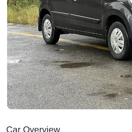
Car Overview