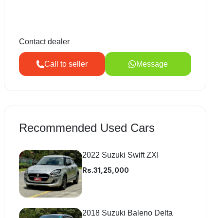
Contact dealer
Call to seller
Message
Recommended Used Cars
2022 Suzuki Swift ZXI
Rs.31,25,000
2018 Suzuki Baleno Delta