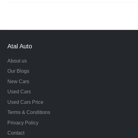
Atal Auto
About us
Our Blogs
New Cars
Used Cars
Used Cars Price
Terms & Conditions
Privacy Policy
Contact