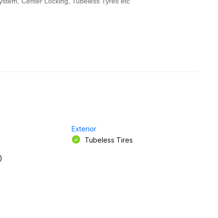
ystem, Center Locking, Tubeless Tyres etc
Exterior
Tubeless Tires
)