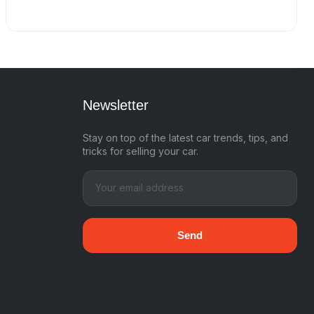
Newsletter
Stay on top of the latest car trends, tips, and
tricks for selling your car.
Send