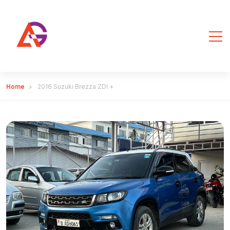
Home
2016 Suzuki Brezza ZDI +