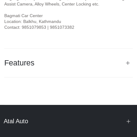
Assist Camera, Alloy Wheels, Center Locking etc.
Bagmati Car Center
Location: Balkhu, Kathmandu
Contact: 9851079853 | 9851073382
Features
Atal Auto