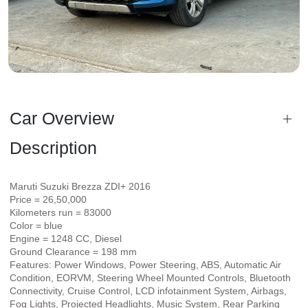
Car Overview
Description
Maruti Suzuki Brezza ZDI+ 2016
Price = 26,50,000
Kilometers run = 83000
Color = blue
Engine = 1248 CC, Diesel
Ground Clearance = 198 mm
Features: Power Windows, Power Steering, ABS, Automatic Air
Condition, EORVM, Steering Wheel Mounted Controls, Bluetooth
Connectivity, Cruise Control, LCD infotainment System, Airbags,
Fog Lights, Projected Headlights, Music System, Rear Parking