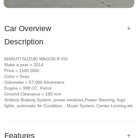
Car Overview
Description
MARUTI SUZUKI WAGON R VXI
Make a year = 2014
Price = 1500,000/-
Color = Grey
Odometer = 57,000 Kilometers
Engine = 998 CC, Petrol
Ground Clearance = 180 mm
Antilock Braking System, power windows,Power Steering, fogs
lights ,automatic Air Condition, , Music System, Center Locking etc
Features