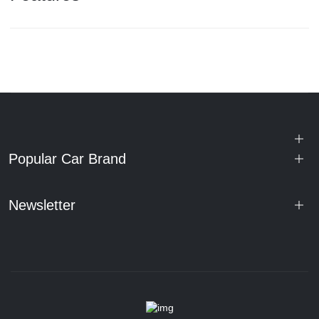
Popular Car Brand
Newsletter