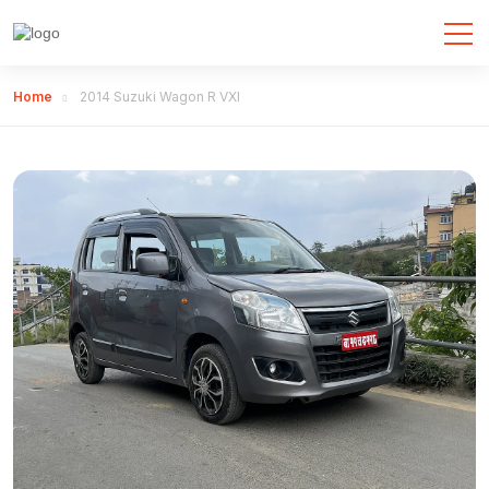
Home
2014 Suzuki Wagon R VXI