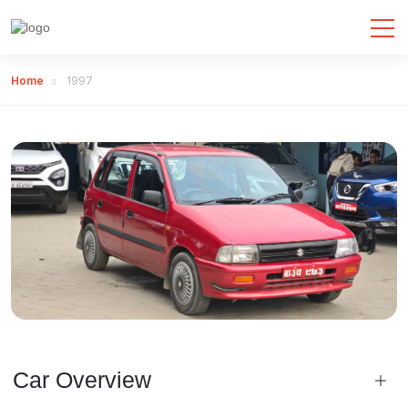
Home
1997
Car Overview