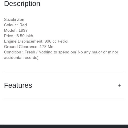
Description
Suzuki Zen
Colour : Red
Model : 1997
Price : 3.50 lakh
Engine Displacement: 996 cc Petrol
Ground Clearance: 178 Mm
Condition : Fresh / Nothing to spend on( No any major or minor
accidental records)
Features