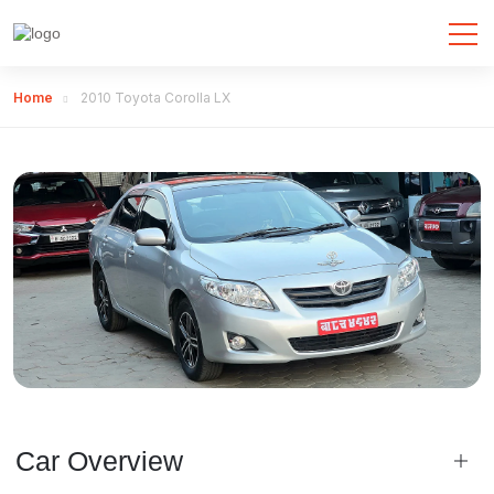
Home
2010 Toyota Corolla LX
Car Overview