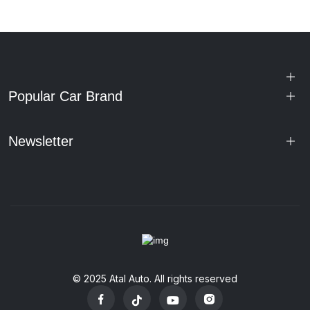
Popular Car Brand
Newsletter
© 2025 Atal Auto. All rights reserved