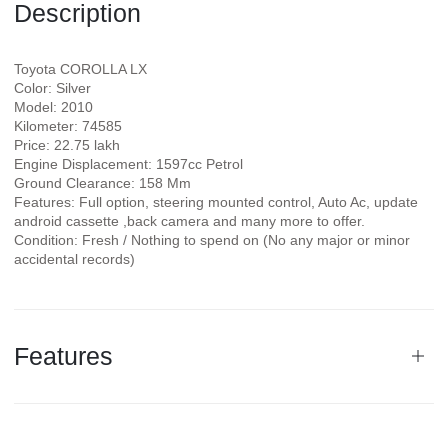
Description
Toyota COROLLA LX
Color: Silver
Model: 2010
Kilometer: 74585
Price: 22.75 lakh
Engine Displacement: 1597cc Petrol
Ground Clearance: 158 Mm
Features: Full option, steering mounted control, Auto Ac, update
android cassette ,back camera and many more to offer.
Condition: Fresh / Nothing to spend on (No any major or minor
accidental records)
Features