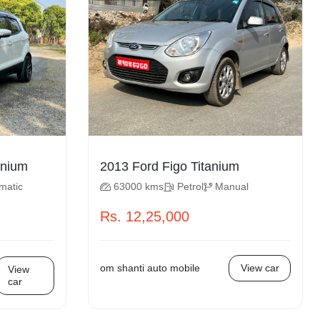
cosport Titanium
2013 Ford Figo Titanium
matic
63000 kms
Petrol
Manual
Rs. 12,25,000
om shanti auto mobile
View car
View
car