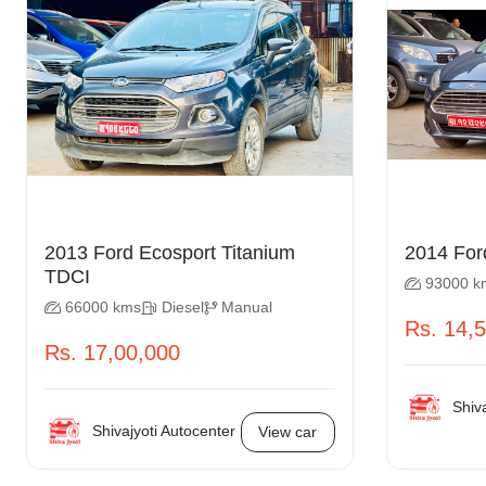
2013 Ford Ecosport Titanium
TDCI
93000 k
66000 kms
Diesel
Manual
Rs. 14,
Rs. 17,00,000
Shiva
Shivajyoti Autocenter
View car