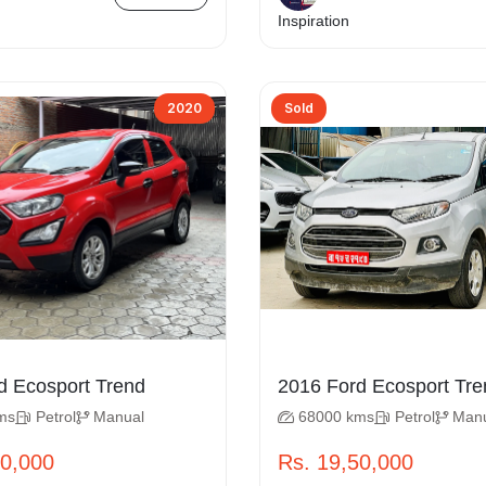
Inspiration
2020
Sold
2020 Ford Ecosport Trend
2016 Ford Ecosp
ms
Petrol
Manual
68000 kms
Petrol
Man
00,000
Rs. 19,50,000