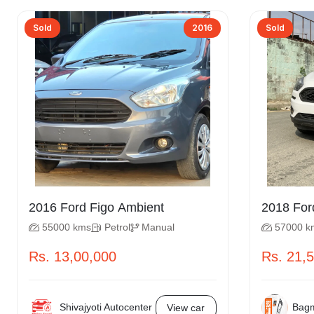
Sold
2016
Sold
2016 Ford Figo Ambient
55000 kms
Petrol
Manual
57000 k
Rs. 13,00,000
Rs. 21,
Shivajyoti Autocenter
Bagm
View car