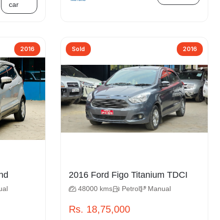
car
2016
Sold
2016
ort Trend
2016 Ford Figo Titanium TDCI
ual
48000 kms
Petrol
Manual
Rs. 18,75,000