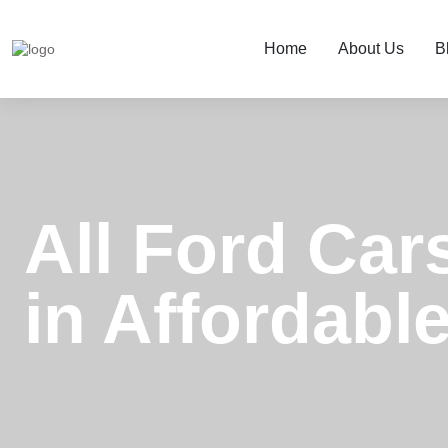
Home
About Us
B
All Ford Car
in Affordable