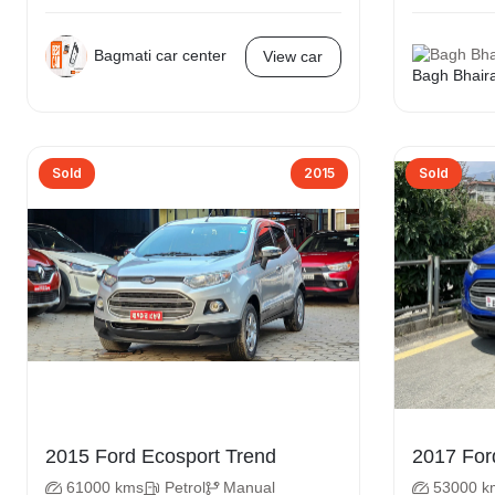
Bagmati car center
View car
Bagh Bhair
Sold
2015
Sold
2015 Ford Ecosport Trend
61000 kms
Petrol
Manual
53000 k