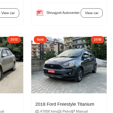
Shivajyoti Autocenter
View car
View car
2013
Sold
2018
2018 Ford Freestyle Titanium
ual
47000 kms
Petrol
Manual