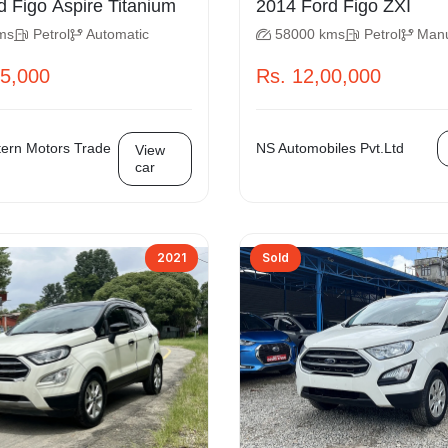
2015 Ford Figo Aspire Titanium
2014 Ford Figo ZXI
ms
Petrol
Automatic
58000 kms
Petrol
Man
75,000
Rs. 12,00,000
ern Motors Trade
NS Automobiles Pvt.Ltd
View
car
2021
Sold