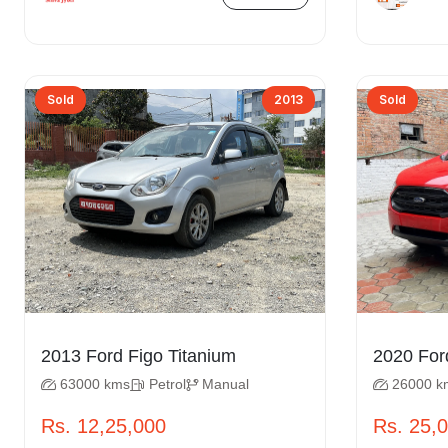
Sold
2013
Sold
2013 Ford Figo Titanium
63000 kms
Petrol
Manual
26000 k
Rs. 12,25,000
Rs. 25,