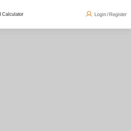
 Calculator
Login
/
Register