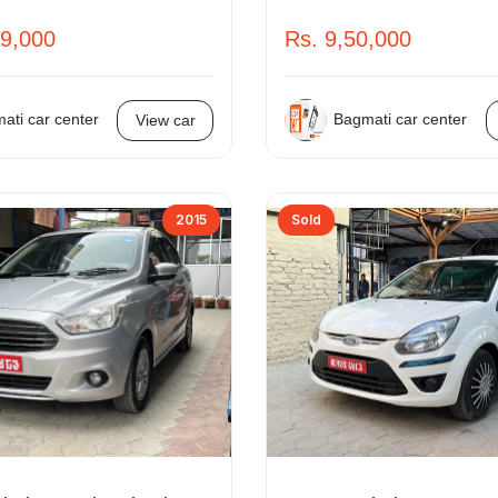
99,000
Rs. 9,50,000
ati car center
Bagmati car center
View car
2015
Sold