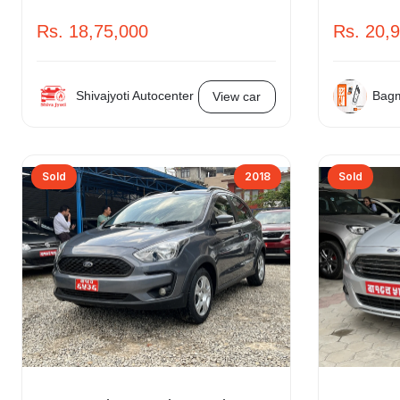
Rs. 18,75,000
Rs. 20,
Shivajyoti Autocenter
Bagm
View car
Sold
2018
Sold