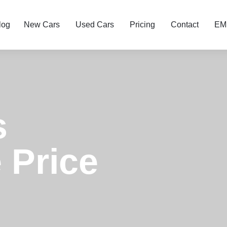
log
New Cars
Used Cars
Pricing
Contact
EMI
s
 Price