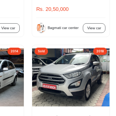
Rs. 20,50,000
Bagmati car center
View car
View car
2014
Sold
2018