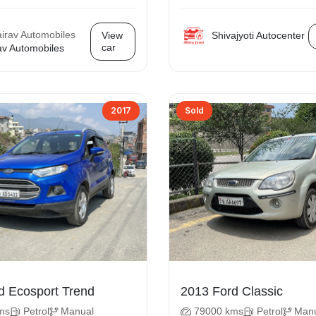
Shivajyoti Autocenter
View
car
av Automobiles
2017
Sold
2017 Ford Ecosport Trend
2013 Ford Classic
ms
Petrol
Manual
79000 kms
Petrol
Man