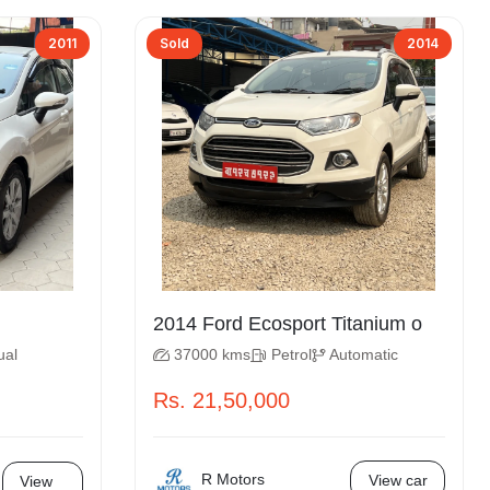
2011
Sold
2014
2014 Ford Ecosport Titanium o
ual
37000 kms
Petrol
Automatic
Rs. 21,50,000
R Motors
View car
View