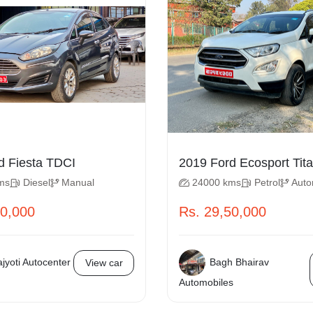
2014 Ford Fiesta TDCI
2019 Ford E
ms
Diesel
Manual
24000 kms
Petrol
Auto
50,000
Rs. 29,50,000
jyoti Autocenter
Bagh Bhairav
View car
Automobiles