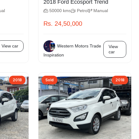
2018 Ford Ecosport Trend
ual
50000 kms
Petrol
Manual
Rs. 24,50,000
Western Motors Trade
View car
View
car
Inspiration
2018
Sold
2018