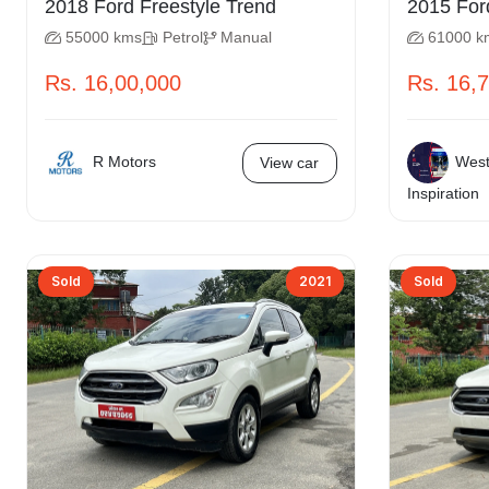
2018 Ford Freestyle Trend
55000 kms
Petrol
Manual
61000 k
Rs. 16,00,000
Rs. 16,
R Motors
West
View car
Inspiration
Sold
2021
Sold