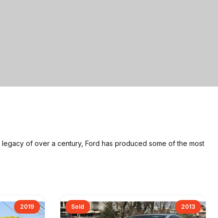
a legacy of over a century, Ford has produced some of the most
2019
Sold
2013