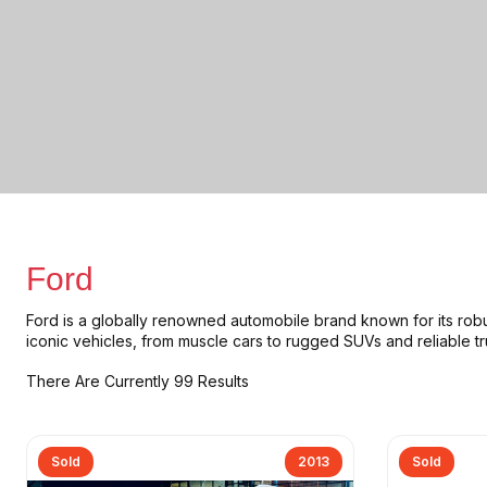
Ford
Ford is a globally renowned automobile brand known for its
rob
iconic vehicles, from
muscle cars to rugged SUVs and reliable t
There Are Currently 99 Results
Sold
2013
Sold