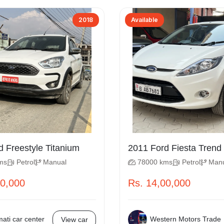
2018
Available
2018 Ford Freestyle Titanium
2011 Ford Fiesta Trend
ms
Petrol
Manual
78000 kms
Petrol
Man
50,000
Rs. 14,00,000
ati car center
Western Motors Trade
View car