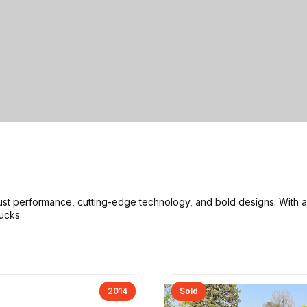
ust performance, cutting-edge technology, and bold designs
. With 
rucks
.
2014
Sold