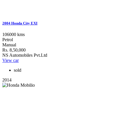
2004 Honda City EXI
106000 kms
Petrol
Manual
Rs. 8,50,000
NS Automobiles Pvt.Ltd
View car
sold
2014