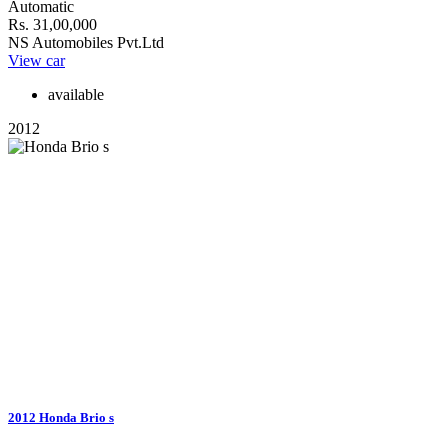
Automatic
Rs. 31,00,000
NS Automobiles Pvt.Ltd
View car
available
2012
2012 Honda Brio s