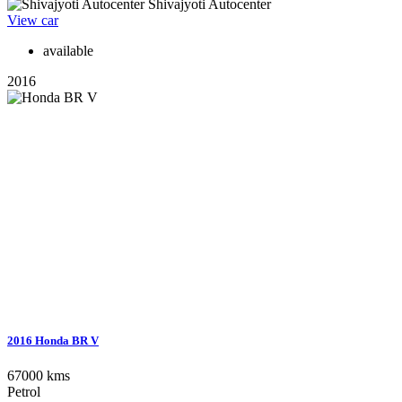
Shivajyoti Autocenter
View car
available
2016
2016 Honda BR V
67000 kms
Petrol