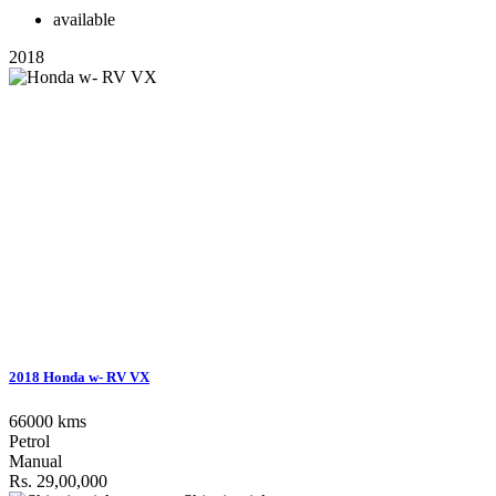
available
2018
2018 Honda w- RV VX
66000 kms
Petrol
Manual
Rs. 29,00,000