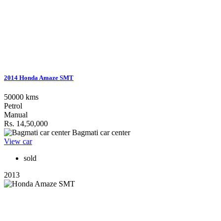
2014 Honda Amaze SMT
50000 kms
Petrol
Manual
Rs. 14,50,000
Bagmati car center
View car
sold
2013