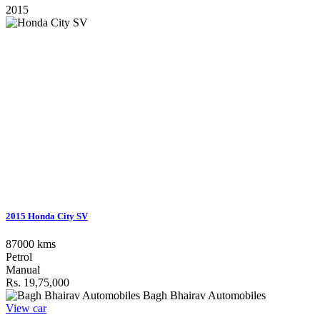
2015
2015 Honda City SV
87000 kms
Petrol
Manual
Rs. 19,75,000
Bagh Bhairav Automobiles
View car