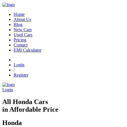
Home
About Us
Blog
New Cars
Used Cars
Pricing
Contact
EMI Calculator
Login
/
Register
Login
All Honda Cars
in Affordable Price
Honda