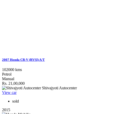
2007 Honda CR-V (RVSI) A/T
102000 kms
Petrol
Manual
Rs. 21,00,000
Shivajyoti Autocenter
View car
sold
2015