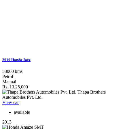
2010 Honda Jazz
53000 kms
Petrol
Manual
Rs. 13,25,000
Thapa Brothers
Automobiles Pvt. Ltd.
View car
available
2013