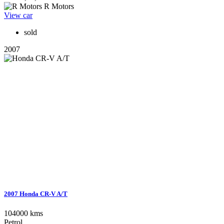
R Motors
View car
sold
2007
2007 Honda CR-V A/T
104000 kms
Petrol