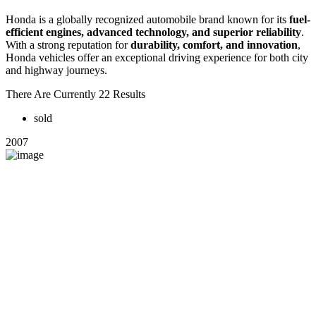
Honda is a globally recognized automobile brand known for its
fuel-
efficient engines, advanced technology, and superior reliability
.
With a strong reputation for
durability, comfort, and innovation
,
Honda vehicles offer an exceptional driving experience for both city
and highway journeys.
There Are Currently 22 Results
sold
2007