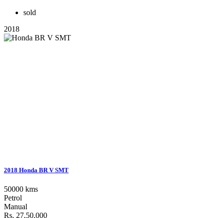
sold
2018
2018 Honda BR V SMT
50000 kms
Petrol
Manual
Rs. 27,50,000