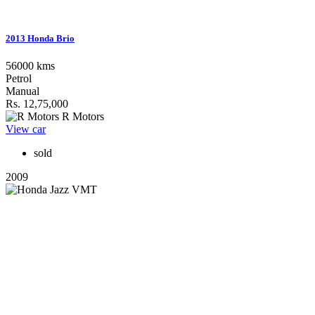
2013 Honda Brio
56000 kms
Petrol
Manual
Rs. 12,75,000
R Motors
View car
sold
2009