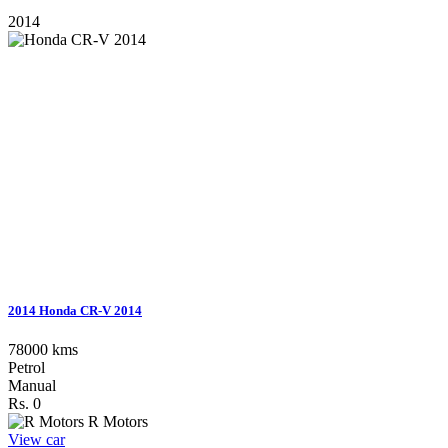
2014
2014 Honda CR-V 2014
78000 kms
Petrol
Manual
Rs. 0
R Motors
View car