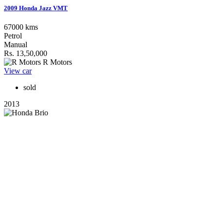
2009 Honda Jazz VMT
67000 kms
Petrol
Manual
Rs. 13,50,000
R Motors
View car
sold
2013