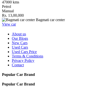
47000 kms
Petrol
Manual
Rs. 13,00,000
Bagmati car center
View car
About us
Our Blogs
New Cars
Used Cars
Used Cars Price
Terms & Conditions
Privacy Policy
Contact
Popular Car Brand
Popular Car Brand