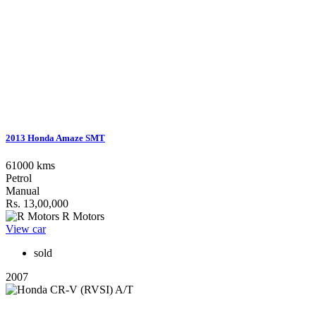
2013 Honda Amaze SMT
61000 kms
Petrol
Manual
Rs. 13,00,000
R Motors
View car
sold
2007