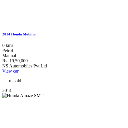
2014 Honda Mobilio
0 kms
Petrol
Manual
Rs. 19,50,000
NS Automobiles Pvt.Ltd
View car
sold
2014