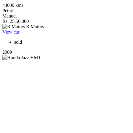
44000 kms
Petrol
Manual
Rs. 25,50,000
R Motors
View car
sold
2009