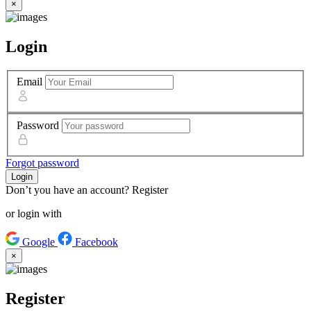
×
Login
Email
Password
Forgot password
Login
Don’t you have an account?
Register
or login with
Google
Facebook
×
Register