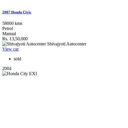
2007 Honda Civic
58000 kms
Petrol
Manual
Rs. 13,50,000
Shivajyoti Autocenter
View car
sold
2004