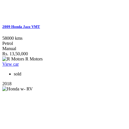
2009 Honda Jazz VMT
58000 kms
Petrol
Manual
Rs. 13,50,000
R Motors
View car
sold
2018