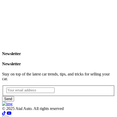
Newsletter
Newsletter
Stay on top of the latest car trends, tips, and tricks for selling your
car.
Send
© 2025 Atal Auto. All rights reserved