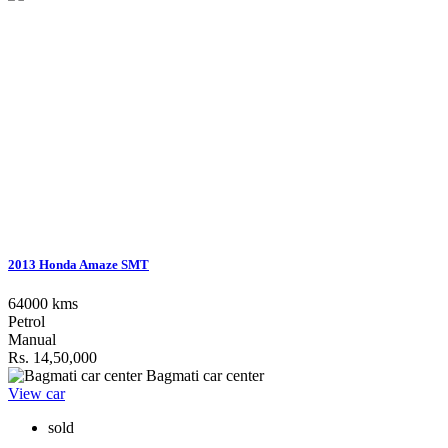
2013 Honda Amaze SMT
64000 kms
Petrol
Manual
Rs. 14,50,000
Bagmati car center
View car
sold