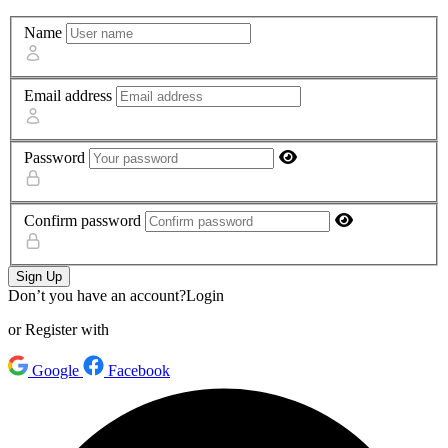
Name
Email address
Password
Confirm password
Sign Up
Don’t you have an account?
Login
or Register with
Google
Facebook