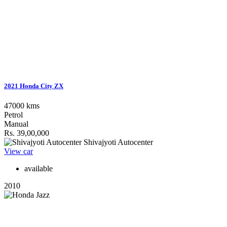
2021 Honda City ZX
47000 kms
Petrol
Manual
Rs. 39,00,000
Shivajyoti Autocenter
View car
available
2010