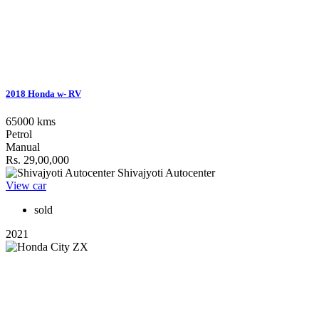
2018 Honda w- RV
65000 kms
Petrol
Manual
Rs. 29,00,000
Shivajyoti Autocenter
View car
sold
2021