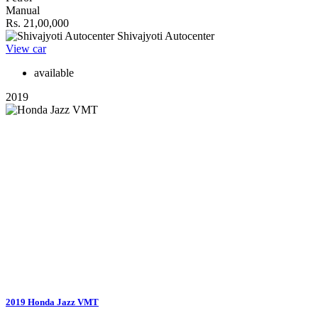
Manual
Rs. 21,00,000
Shivajyoti Autocenter
View car
available
2019
2019 Honda Jazz VMT