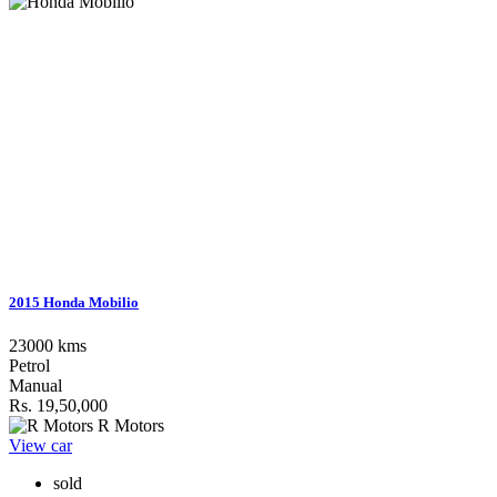
2015 Honda Mobilio
23000 kms
Petrol
Manual
Rs. 19,50,000
R Motors
View car
sold