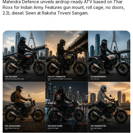
Mahindra Defence unveils airdrop-ready ATV based on Thar
Roxx for Indian Army. Features gun mount, roll cage, no doors,
2.2L diesel. Seen at Raksha Triveni Sangam.