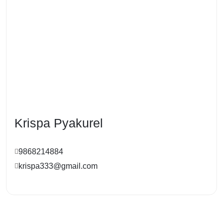
Krispa Pyakurel
9868214884
krispa333@gmail.com