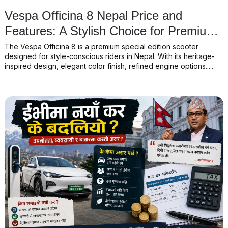
Vespa Officina 8 Nepal Price and
Features: A Stylish Choice for Premium
Scooter Lovers
The Vespa Officina 8 is a premium special edition scooter
designed for style-conscious riders in Nepal. With its heritage-
inspired design, elegant color finish, refined engine options......