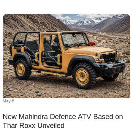
May 8
New Mahindra Defence ATV Based on
Thar Roxx Unveiled