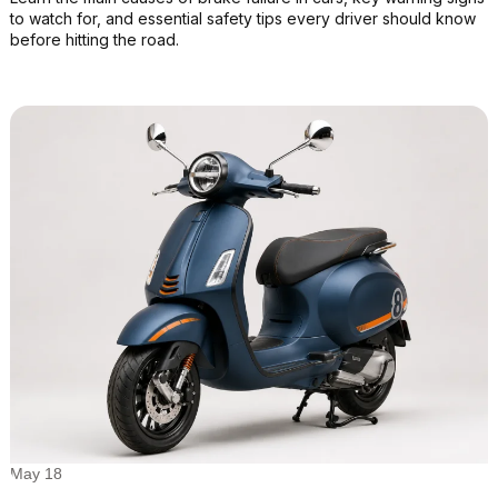
to watch for, and essential safety tips every driver should know
before hitting the road.
May 18