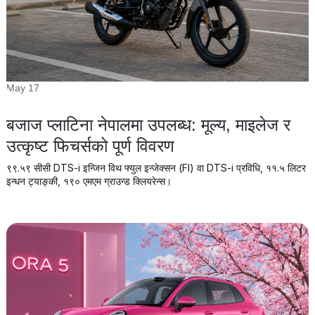
May 17
बजाज प्लाटिना नेपालमा उपलब्ध: मूल्य, माइलेज र
उत्कृष्ट फिचर्सको पूर्ण विवरण
९९.५९ सीसी DTS-i इन्जिन विथ फ्युल इन्जेक्सन (FI) वा DTS-i प्रविधि, ११.५ लिटर
इन्धन ट्याङ्की, १९० एमएम ग्राउन्ड क्लियरेन्स।