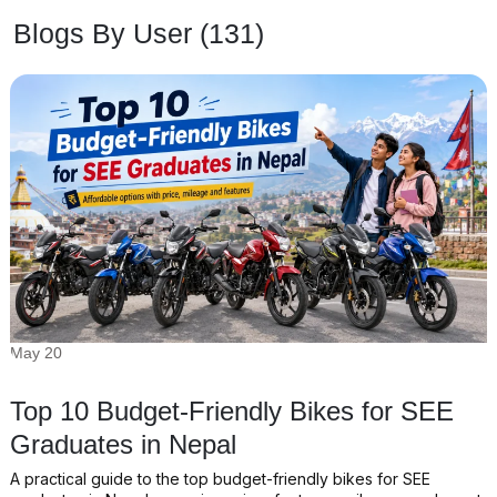
Blogs By User (131)
May 20
Top 10 Budget-Friendly Bikes for SEE
Graduates in Nepal
A practical guide to the top budget-friendly bikes for SEE