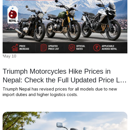
May 10
Triumph Motorcycles Hike Prices in
Nepal: Check the Full Updated Price List
for 2026
Triumph Nepal has revised prices for all models due to new
import duties and higher logistics costs.