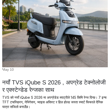
May 10
नयाँ TVS iQube S 2026 , अपग्रेड टेक्नोलोजी
र एक्स्टेन्डेड रेन्जका साथ
TVS को नयाँ iQube S 2026 मा अपग्रेडेड ब्याट्रीले 145 किमि रेन्ज दिन्छ। 7 इन्च
TFT टचस्क्रिन, नेभिगेसन, भ्वाइस असिस्ट र हिल होल्ड जस्ता स्मार्ट फिचरले दैनिक
यात्रा सजिलो बनाउँछ।