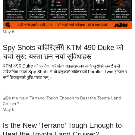
May 6
Spy Shots बाहिरिएसँगै KTM 490 Duke को
चर्चा सुरु: यस्ता छन् नयाँ सुविधाहरू
KTM 490 Duke को प्रतिक्षा गरिरहेका राइडरहरूका लागि खुसीको खबर! हालै
सार्वजनिक भएका Spy Shots ले यो बाइकको शक्तिशाली Parallel-Twin इन्जिन र
नयाँ डिजाइनको पुष्टि गरेका छन्।
May 5
Is the New ‘Terrano’ Tough Enough to
Beat the Toyota Land Cruiser?