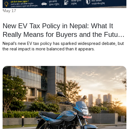
May 17
New EV Tax Policy in Nepal: What It
Really Means for Buyers and the Future
of Electric Vehicles
Nepal’s new EV tax policy has sparked widespread debate, but
the real impact is more balanced than it appears.