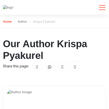
Home
Author
Krispa Pyakurel
Our Author Krispa
Pyakurel
Share this page: