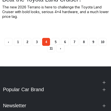
The new 2026 Terrano is here to challenge the Toyota Land
Cruiser with bold looks, serious 4x4 hardware, and a much lower
price tag.
‹
1
2
3
4
5
6
7
8
9
10
11
›
Popular Car Brand
Newsletter