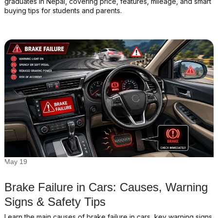
graduates in Nepal, covering price, features, mileage, and smart
buying tips for students and parents.
May 19
Brake Failure in Cars: Causes, Warning
Signs & Safety Tips
Learn the main causes of brake failure in cars, key warning signs