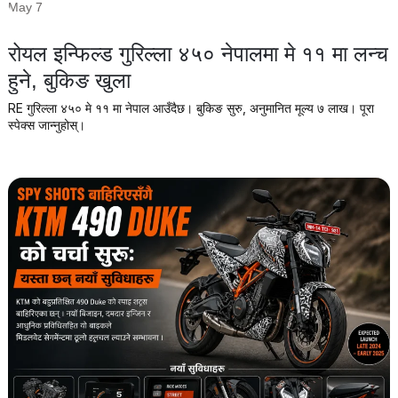
May 7
रोयल इन्फिल्ड गुरिल्ला ४५० नेपालमा मे ११ मा लन्च
हुने, बुकिङ खुला
RE गुरिल्ला ४५० मे ११ मा नेपाल आउँदैछ। बुकिङ सुरु, अनुमानित मूल्य ७ लाख। पूरा
स्पेक्स जान्नुहोस्।