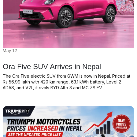
May 12
Ora Five SUV Arrives in Nepal
The Ora Five electric SUV from GWM is now in Nepal. Priced at
Rs 56.99 lakh with 420 km range, 63.1 kWh battery, Level 2
ADAS, and V2L, it rivals BYD Atto 3 and MG ZS EV.